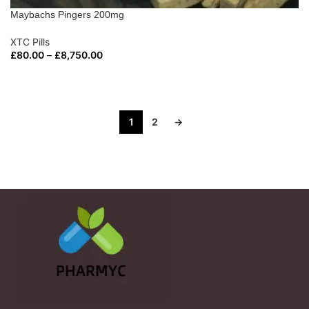
Maybachs Pingers 200mg
XTC Pills
£
80.00
–
£
8,750.00
SELECT OPTIONS
1
2
→