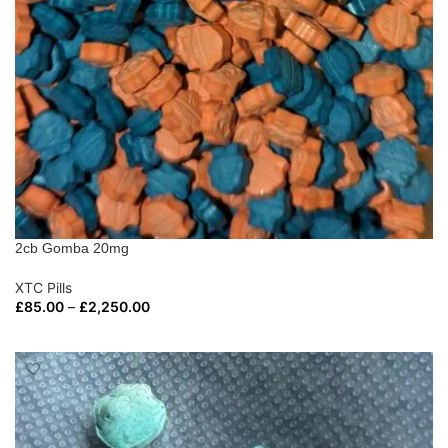
2cb Gomba 20mg
XTC Pills
£
85.00
–
£
2,250.00
SELECT OPTIONS