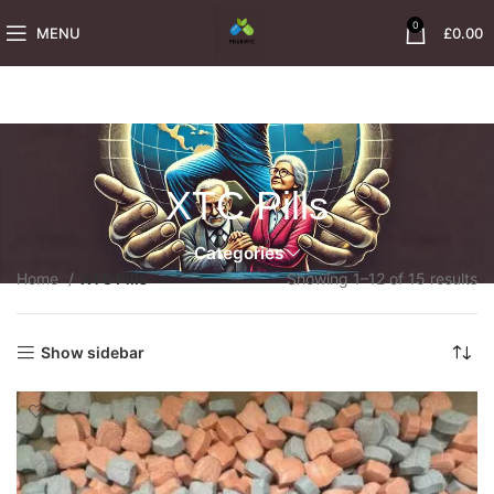
0
MENU
£
0.00
XTC Pills
Categories
Home
XTC Pills
Showing 1–12 of 15 results
Show sidebar