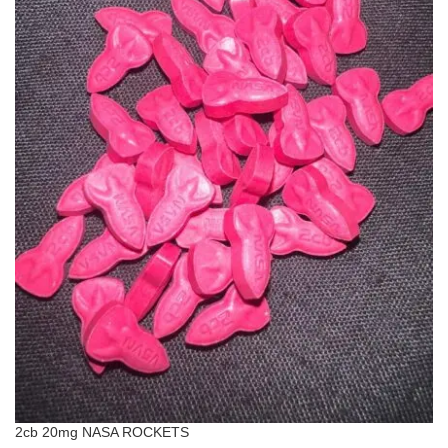
2cb 20mg NASA ROCKETS