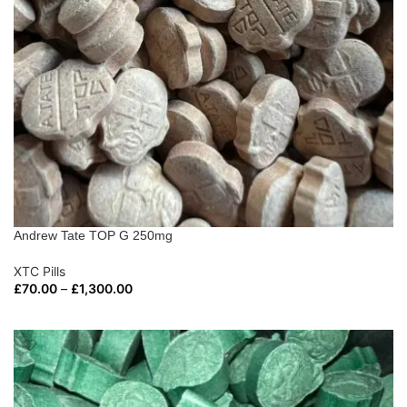
Andrew Tate TOP G 250mg
XTC Pills
£
70.00
–
£
1,300.00
SELECT OPTIONS