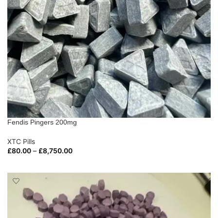
Fendis Pingers 200mg
XTC Pills
£
80.00
–
£
8,750.00
SELECT OPTIONS