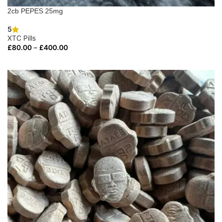
2cb PEPES 25mg
5
XTC Pills
£
80.00
–
£
400.00
SELECT OPTIONS