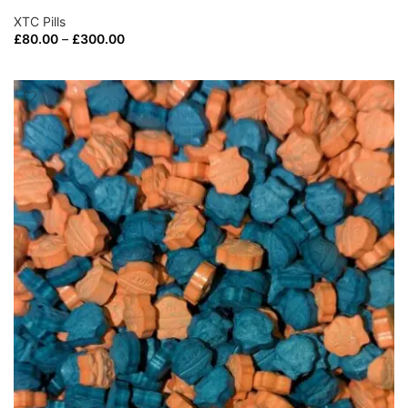
XTC Pills
£
80.00
–
£
300.00
SELECT OPTIONS