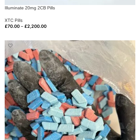
Illuminate 20mg 2CB Pills
XTC Pills
£
70.00
–
£
2,200.00
SELECT OPTIONS