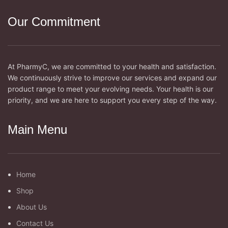
Our Commitment
At PharmyC, we are committed to your health and satisfaction.
We continuously strive to improve our services and expand our
product range to meet your evolving needs. Your health is our
priority, and we are here to support you every step of the way.
Main Menu
Home
Shop
About Us
Contact Us