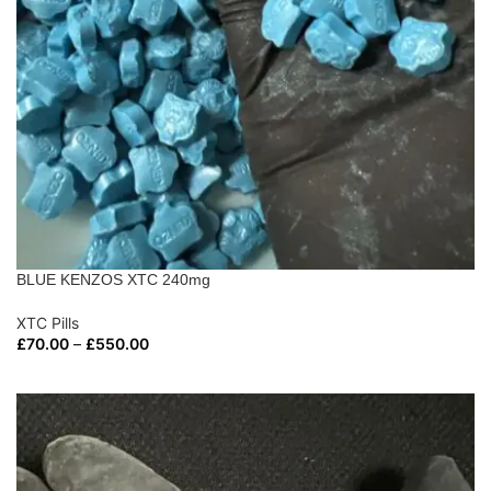
BLUE KENZOS XTC 240mg
XTC Pills
£
70.00
–
£
550.00
SELECT OPTIONS