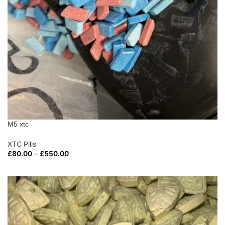
M5 xtc
XTC Pills
£
80.00
–
£
550.00
SELECT OPTIONS