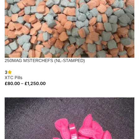
250MAG MSTERCHEFS (NL-STAMPED)
3
XTC Pills
£
80.00
–
£
1,250.00
SELECT OPTIONS