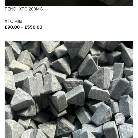
FENDI XTC 260MG
XTC Pills
£
90.00
–
£
550.00
SELECT OPTIONS