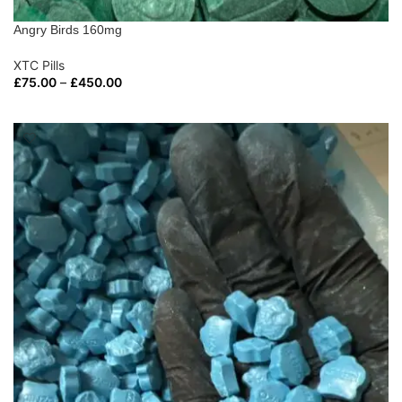
Angry Birds 160mg
XTC Pills
£
75.00
–
£
450.00
SELECT OPTIONS