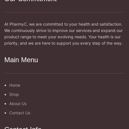
At PharmyC, we are committed to your health and satisfaction.
We continuously strive to improve our services and expand our
product range to meet your evolving needs. Your health is our
priority, and we are here to support you every step of the way.
Main Menu
Home
Shop
About Us
Contact Us