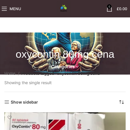
0
MENU
£
0.00
oxycontin 80mg cena
Categories
Home
Products tagged “oxycontin 80mg cena”
Showing the single result
Show sidebar