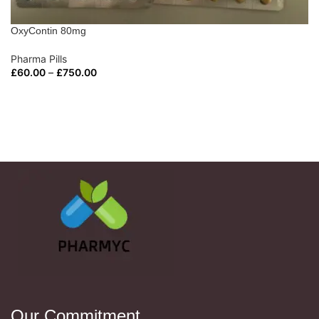
OxyContin 80mg
Pharma Pills
£
60.00
–
£
750.00
SELECT OPTIONS
Our Commitment