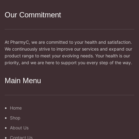
Our Commitment
At PharmyC, we are committed to your health and satisfaction.
We continuously strive to improve our services and expand our
product range to meet your evolving needs. Your health is our
priority, and we are here to support you every step of the way.
Main Menu
Home
Shop
About Us
Contact Us