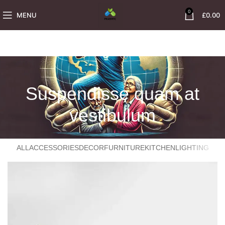
0
MENU
£
0.00
Suspendisse quam at
vestibulum
ALL
ACCESSORIES
DECOR
FURNITURE
KITCHEN
LIGHTING