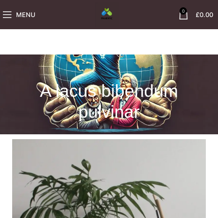
0
MENU
£
0.00
A lacus bibendum
pulvinar