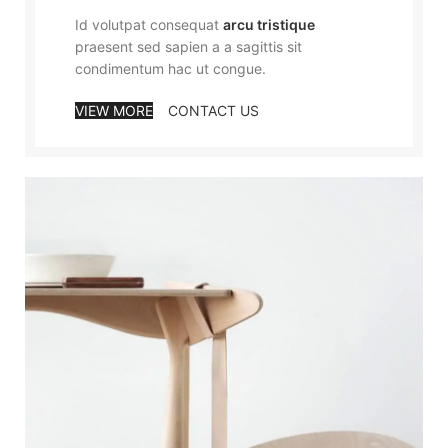
Id volutpat consequat
arcu tristique
praesent sed sapien a a sagittis sit
condimentum hac ut congue.
VIEW MORE
CONTACT US