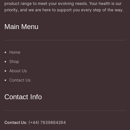
product range to meet your evolving needs. Your health is our
priority, and we are here to support you every step of the way.
Main Menu
Home
Shop
About Us
Contact Us
Contact Info
Contact Us
: (+44) 7939864264