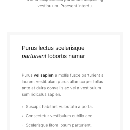
vestibulum. Praesent interdu.
Purus lectus scelerisque
parturient
lobortis namar
Purus
vel sapien
a mollis fusce parturient a
laoreet vestibulum purus ullamcorper tellus
ante at duira convallis ac vel a vestibulum
sem ridiculus sapien.
Suscipit habitant vulputate a porta.
Consectetur vestibulum cubilia acc.
Scelerisque litora ipsum parturient.