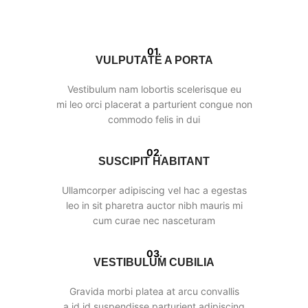
01.
VULPUTATE A PORTA
Vestibulum nam lobortis scelerisque eu
mi leo orci placerat a parturient congue non
commodo felis in dui
02.
SUSCIPIT HABITANT
Ullamcorper adipiscing vel hac a egestas
leo in sit pharetra auctor nibh mauris mi
cum curae nec nasceturam
03.
VESTIBULUM CUBILIA
Gravida morbi platea at arcu convallis
a id id suspendisse parturient adipiscing