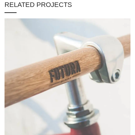
RELATED PROJECTS