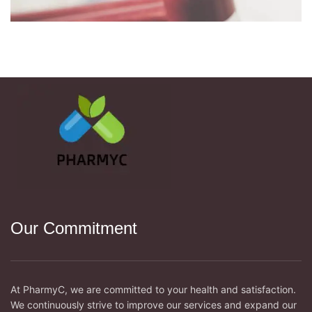
NETUS EU MOLLIS HAC DIGNIS
FURNITURE
Our Commitment
At PharmyC, we are committed to your health and satisfaction.
We continuously strive to improve our services and expand our