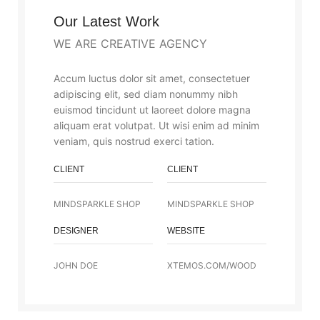
Our Latest Work
WE ARE CREATIVE AGENCY
Accum luctus dolor sit amet, consectetuer
adipiscing elit, sed diam nonummy nibh
euismod tincidunt ut laoreet dolore magna
aliquam erat volutpat. Ut wisi enim ad minim
veniam, quis nostrud exerci tation.
CLIENT
CLIENT
MINDSPARKLE SHOP
MINDSPARKLE SHOP
DESIGNER
WEBSITE
JOHN DOE
XTEMOS.COM/WOOD