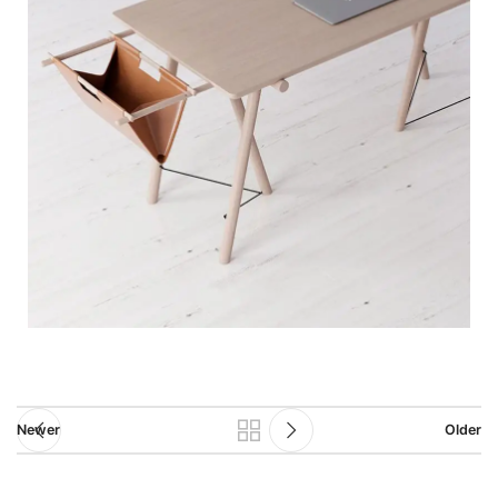
Newer
Older